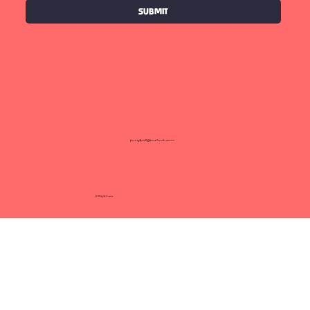
SUBMIT
jonnyjbell@outlook.com
© 2026 by JBell Creative