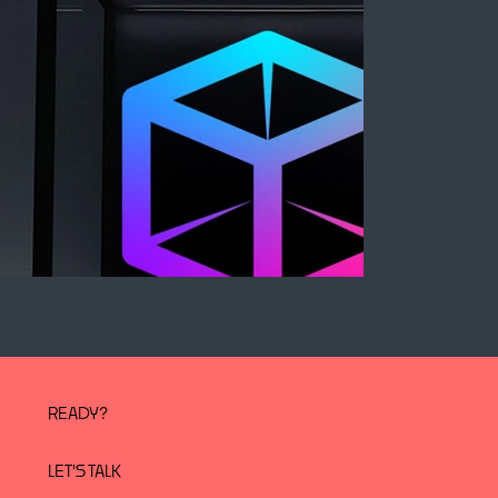
READY?
LET'S TALK