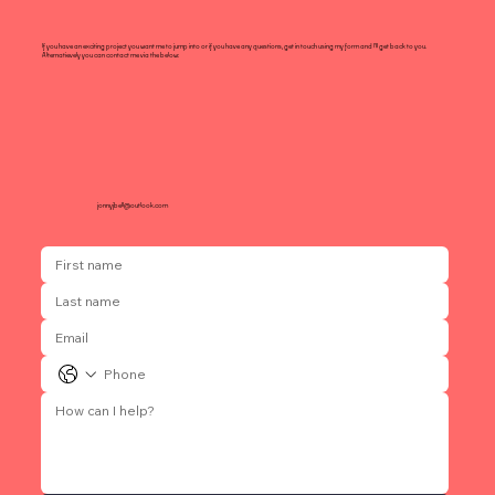
If you have an exciting project you want me to jump into or if you have any questions, get in touch using my form and I'll get back to you.
Alternatievely you can contact me via the below:
jonnyjbell@outlook.com