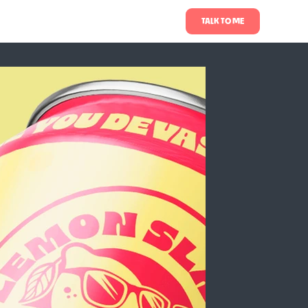
TALK TO ME