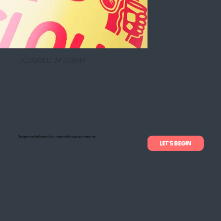
DESIGNED BY JONNY
Designs that feel human, look remarkable, and work smarter.
LET'S BEGIN
Click here
Click here
Click here
Click here
Click here
Click here
Click here
Click here
Click here
Click here
Click here
Click here
Click here
Click here
Click here
Click here
Click here
Click here
Click here
Click here
Click here
Click here
Click here
Click here
Click here
Click here
Click here
Click here
Click here
Click here
Click here
Click here