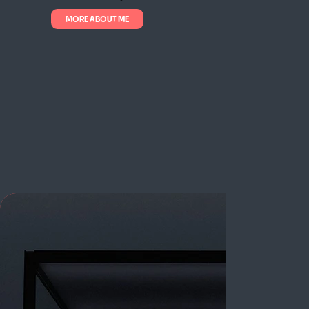
MORE ABOUT ME