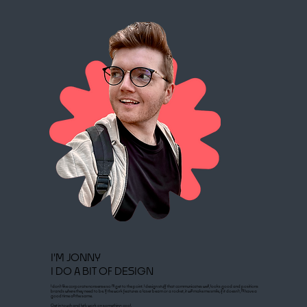
I'M JONNY
I DO A BIT OF DESIGN
I don’t like corporate nonsense so I’ll get to the point. I design stuff that communicates well, looks good and positions
brands where they need to be. If the work features a laser beam or a rocket, it will make me smile, if it doesn’t, I’ll have a
good time all the same.
Get in touch and let’s work on something cool.